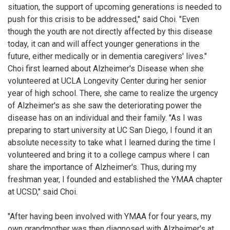
situation, the support of upcoming generations is needed to
push for this crisis to be addressed," said Choi. "Even
though the youth are not directly affected by this disease
today, it can and will affect younger generations in the
future, either medically or in dementia caregivers' lives."
Choi first learned about Alzheimer's Disease when she
volunteered at UCLA Longevity Center during her senior
year of high school. There, she came to realize the urgency
of Alzheimer's as she saw the deteriorating power the
disease has on an individual and their family. "As I was
preparing to start university at UC San Diego, I found it an
absolute necessity to take what I learned during the time I
volunteered and bring it to a college campus where I can
share the importance of Alzheimer's. Thus, during my
freshman year, I founded and established the YMAA chapter
at UCSD," said Choi.
"After having been involved with YMAA for four years, my
own grandmother was then diagnosed with Alzheimer's at