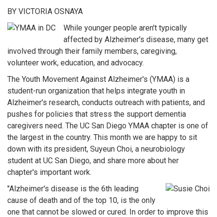
BY VICTORIA OSNAYA
While younger people aren't typically
affected by Alzheimer's disease, many get
involved through their family members, caregiving,
volunteer work, education, and advocacy.
The Youth Movement Against Alzheimer's (YMAA) is a
student-run organization that helps integrate youth in
Alzheimer's research, conducts outreach with patients, and
pushes for policies that stress the support dementia
caregivers need. The UC San Diego YMAA chapter is one of
the largest in the country. This month we are happy to sit
down with its president, Suyeun Choi, a neurobiology
student at UC San Diego, and share more about her
chapter's important work.
"Alzheimer's disease is the 6th leading
cause of death and of the top 10, is the only
one that cannot be slowed or cured. In order to improve this