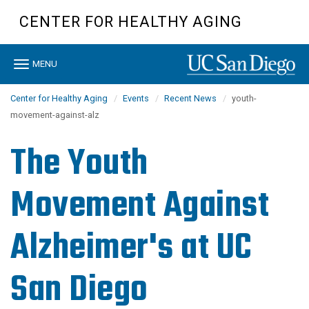
Skip
CENTER FOR HEALTHY AGING
to
main
content
Toggle
MENU
navigation
Center for Healthy Aging
Events
Recent News
youth-
movement-against-alz
The Youth
Movement Against
Alzheimer's at UC
San Diego