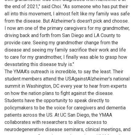
the end of 2021," said Choi. "As someone who has put their
all into this movement, I almost felt like my family was safe
from the disease. But Alzheimer's doesn't pick and choose.
I now am one of the primary caregivers for my grandmother,
driving back and forth from San Diego and LA County to
provide care. Seeing my grandmother change from the
disease and seeing my family sacrifice their work and life
to care for my grandmother, I finally was able to grasp how
devastating this disease truly is."
The YMAA's outreach is incredible, to say the least. Their
student members attend the USAgainstAlzheimer's national
summit in Washington, DC every year to hear from experts
on how the nation plans to fight against the disease.
Students have the opportunity to speak directly to
policymakers to be the voice for caregivers and dementia
patients across the US. At UC San Diego, the YMAA
collaborates with researchers to allow access to
neurodegenerative disease seminars, clinical meetings, and