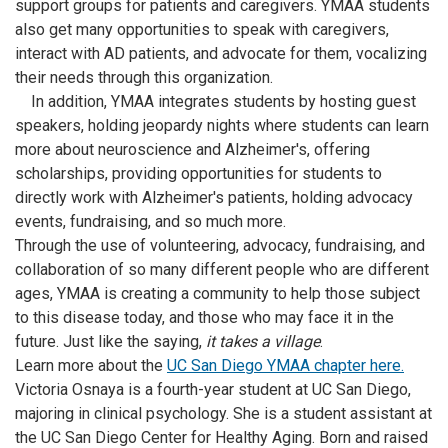
support groups for patients and caregivers. YMAA students
also get many opportunities to speak with caregivers,
interact with AD patients, and advocate for them, vocalizing
their needs through this organization.
In addition, YMAA integrates students by hosting guest
speakers, holding jeopardy nights where students can learn
more about neuroscience and Alzheimer's, offering
scholarships, providing opportunities for students to
directly work with Alzheimer's patients, holding advocacy
events, fundraising, and so much more.
Through the use of volunteering, advocacy, fundraising, and
collaboration of so many different people who are different
ages, YMAA is creating a community to help those subject
to this disease today, and those who may face it in the
future. Just like the saying,
it takes a village
.
Learn more about the
UC San Diego YMAA chapter here.
Victoria Osnaya is a fourth-year student at UC San Diego,
majoring in clinical psychology. She is a student assistant at
the UC San Diego Center for Healthy Aging. Born and raised